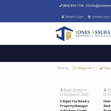
(864) 810-1136
info@jonesas
👤 Tenant Login
🏠 Owner Login
Filter by
Categories
Tags
Bryan Owens
on
Br
October 21, 2025
Oc
5 Signs You Need a
How 
Property Manager
Rent
in Pickens County
Prop