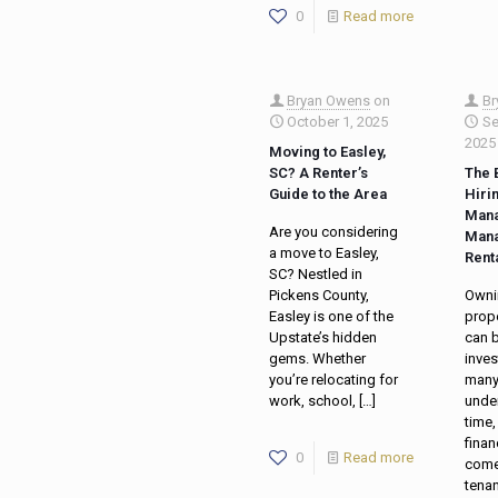
0
Read more
Bryan Owens
on
Br
October 1, 2025
Se
2025
Moving to Easley,
SC? A Renter’s
The 
Guide to the Area
Hiri
Mana
Are you considering
Mana
a move to Easley,
Rent
SC? Nestled in
Pickens County,
Ownin
Easley is one of the
prope
Upstate’s hidden
can b
gems. Whether
inve
you’re relocating for
many
work, school,
[…]
unde
time,
finan
0
Read more
come
tena