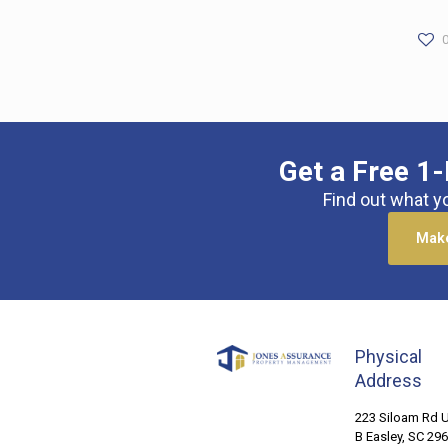
Get a Free 1-
Find out what y
Make
Physical
Address
223 Siloam Rd U
B Easley, SC 29