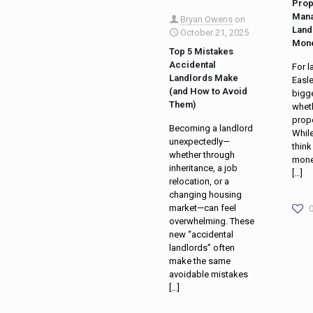
Prop
Mana
Bryan Owens
on
Land
October 21, 2025
Mon
Top 5 Mistakes
Accidental
For l
Landlords Make
Easle
(and How to Avoid
bigge
Them)
wheth
prop
Becoming a landlord
Whil
unexpectedly—
think
whether through
mone
inheritance, a job
[…]
relocation, or a
changing housing
market—can feel
overwhelming. These
new “accidental
landlords” often
make the same
avoidable mistakes
[…]