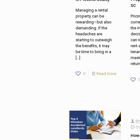
SC
Managing a rental
property can be
Prici
rewarding—but also
corre
demanding. If the
the 
headaches are
decis
starting to outweigh
can m
the benefits, it may
rent 
be time to bring in a
tenan
[…]
maxi
retur
0
Read more
Br
Oc
How 