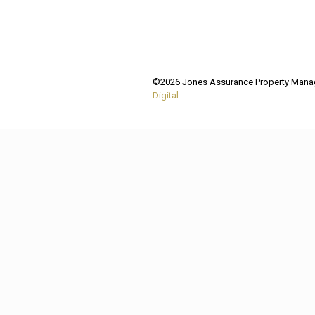
©2026 Jones Assurance Property Manage
Digital