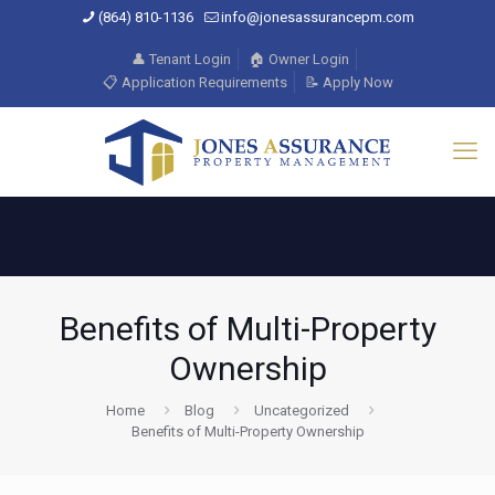
(864) 810-1136
info@jonesassurancepm.com
👤 Tenant Login
🏠 Owner Login
📋 Application Requirements
📝 Apply Now
Benefits of Multi-Property
Ownership
Home
Blog
Uncategorized
Benefits of Multi-Property Ownership