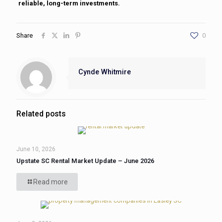
reliable, long-term investments.
Share
0
Cynde Whitmire
Related posts
June 10, 2026
Upstate SC Rental Market Update – June 2026
Read more