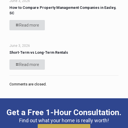
June 3, 2026
How to Compare Property Management Companies in Easley,
SC
Read more
June 3, 2026
Short-Term vs Long-Term Rentals
Read more
Comments are closed.
Get a Free 1-Hour Consultation.
Find out what your home is really worth!