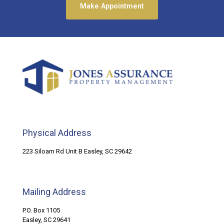
Make Appointment
Physical Address
223 Siloam Rd Unit B Easley, SC 29642
Mailing Address
P.O. Box 1105
Easley, SC 29641