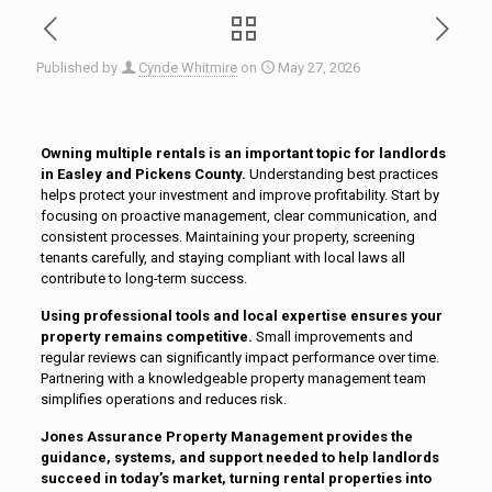
Published by
Cynde Whitmire
on
May 27, 2026
Owning multiple rentals is an important topic for landlords
in Easley and Pickens County.
Understanding best practices
helps protect your investment and improve profitability. Start by
focusing on proactive management, clear communication, and
consistent processes. Maintaining your property, screening
tenants carefully, and staying compliant with local laws all
contribute to long-term success.
Using professional tools and local expertise ensures your
property remains competitive.
Small improvements and
regular reviews can significantly impact performance over time.
Partnering with a knowledgeable property management team
simplifies operations and reduces risk.
Jones Assurance Property Management provides the
guidance, systems, and support needed to help landlords
succeed in today’s market, turning rental properties into