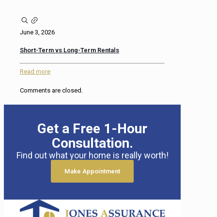
June 3, 2026
Short-Term vs Long-Term Rentals
Read more
Comments are closed.
Get a Free 1-Hour
Consultation.
Find out what your home is really worth!
Make Appointment