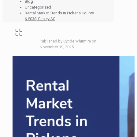
Blog
Uncategorized
Rental Market Trends in Pickens County
&#038; Easley SC
Published by
Cynde Whitmire
on
November 19, 2025