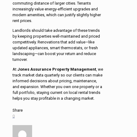
commuting distance of larger cities. Tenants
increasingly value energy-efficient upgrades and
modern amenities, which can justify slightly higher
rent prices.
Landlords should take advantage of these trends
by keeping properties well-maintained and priced
competitively. Renovations that add value—like
updated appliances, smart thermostats, or fresh
landscaping—can boost your return and reduce
turnover.
At
Jones Assurance Property Management
, we
track market data quarterly so our clients can make
informed decisions about pricing, maintenance,
and expansion. Whether you own one property or a
full portfolio, staying current on local rental trends
helps you stay profitable in a changing market.
Share
0