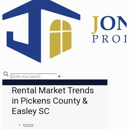
✕
Rental Market Trends
in Pickens County &
Easley SC
Home