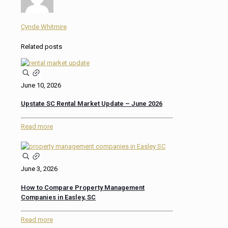
Cynde Whitmire
Related posts
June 10, 2026
Upstate SC Rental Market Update – June 2026
Read more
June 3, 2026
How to Compare Property Management
Companies in Easley, SC
Read more