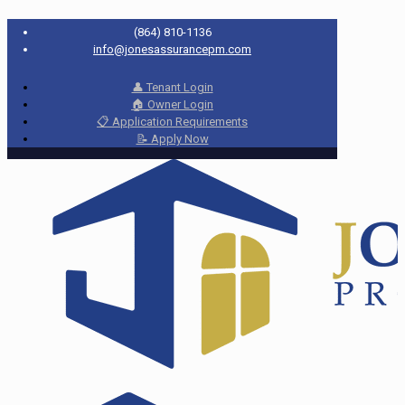
(864) 810-1136
info@jonesassurancepm.com
👤 Tenant Login
🏠 Owner Login
📋 Application Requirements
📝 Apply Now