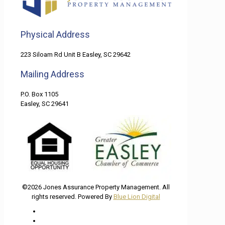
Physical Address
223 Siloam Rd Unit B Easley, SC 29642
Mailing Address
P.O. Box 1105
Easley, SC 29641
©2026 Jones Assurance Property Management. All
rights reserved. Powered By
Blue Lion Digital