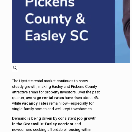
The Upstate rental market continues to show
steady growth, making Easley and Pickens County
attractive areas for property investors. Over the past
quarter,
average rental rates
have risen about 4%,
while
vacancy rates
remain low—especially for
single-family homes and well-kept townhomes.
Demand is being driven by consistent
job growth
in the Greenville-Easley corridor
and
newcomers seeking affordable housing within